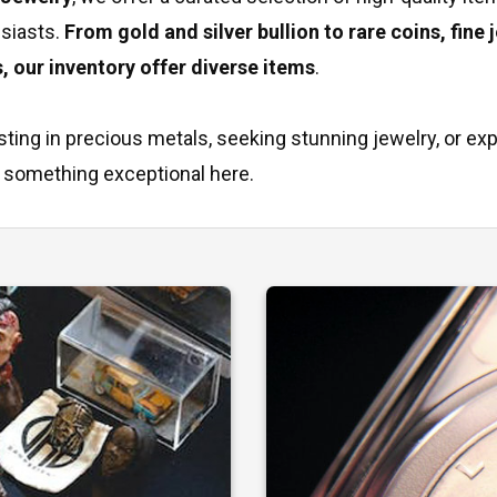
usiasts.
From gold and silver bullion to rare coins, fine 
s, our inventory offer diverse items
.
ting in precious metals, seeking stunning jewelry, or ex
ind something exceptional here.