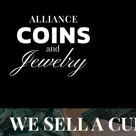
WE SELL A C