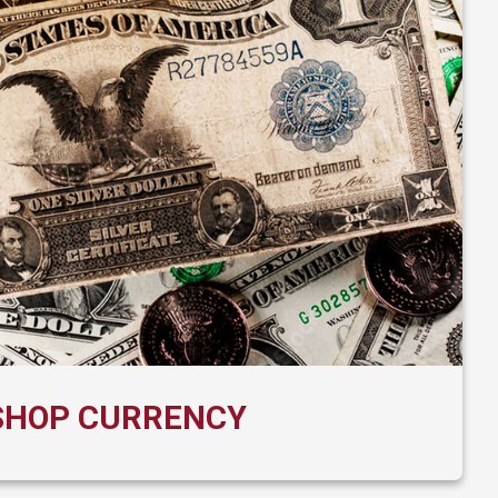
SHOP CURRENCY