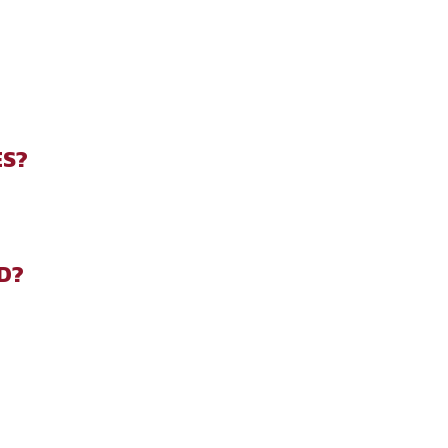
ES?
D?