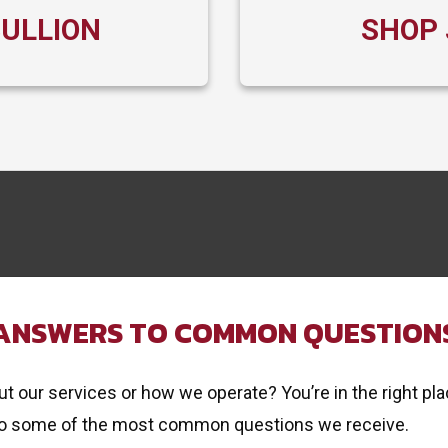
BULLION
SHOP 
ANSWERS TO COMMON QUESTION
 our services or how we operate? You’re in the right pla
o some of the most common questions we receive.