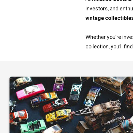
investors, and enth
vintage collectible
Whether you’re inves
collection, you’ll f