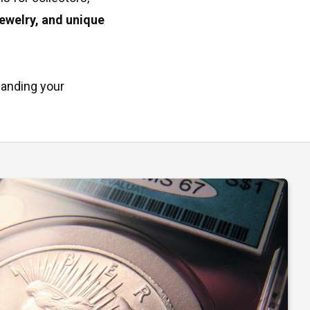
jewelry, and unique
panding your