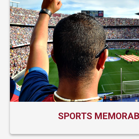
SPORTS MEMORAB