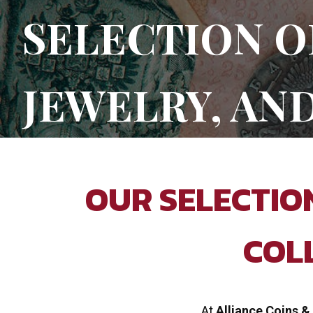
SELECTION O
JEWELRY, AN
OUR SELECTION
COL
At
Alliance Coins &