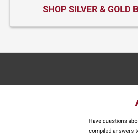
SHOP SILVER & GOLD 
Have questions about
compiled answers t