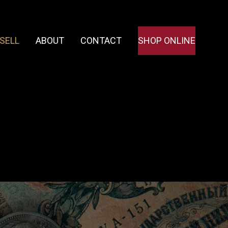
SELL
ABOUT
CONTACT
SHOP ONLINE