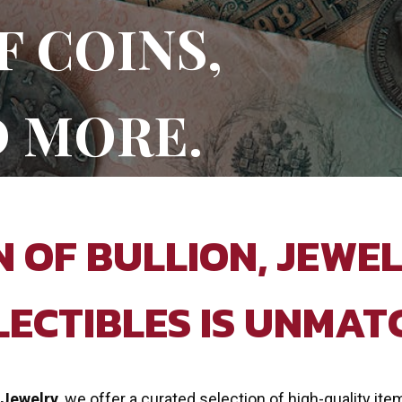
F COINS,
D MORE.
 OF BULLION, JEWEL
LECTIBLES IS UNMAT
 Jewelry
, we offer a curated selection of high-quality ite