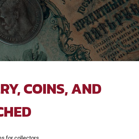
RY, COINS, AND
CHED
ms for collectors,