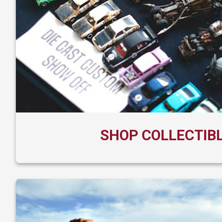
SHOP COLLECTIB