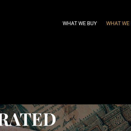
WHAT WE BUY
WHAT WE 
URATED