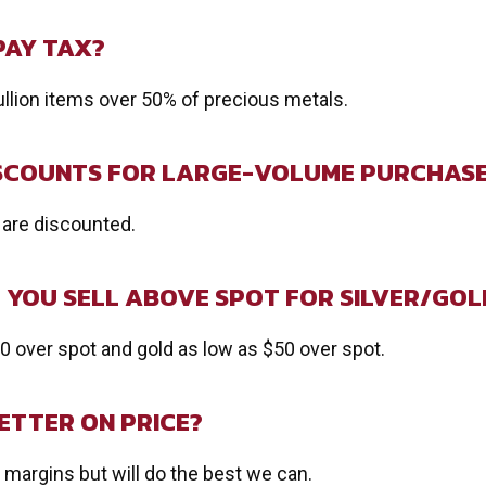
PAY TAX?
ullion items over 50% of precious metals.
ISCOUNTS FOR LARGE-VOLUME PURCHAS
 are discounted.
YOU SELL ABOVE SPOT FOR SILVER/GOL
50 over spot and gold as low as $50 over spot.
ETTER ON PRICE?
margins but will do the best we can.