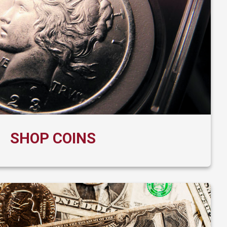
SHOP COINS