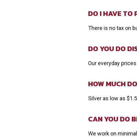
DO I HAVE TO 
There is no tax on b
DO YOU DO D
Our everyday prices
HOW MUCH DO 
Silver as low as $1.
CAN YOU DO B
We work on minimal 