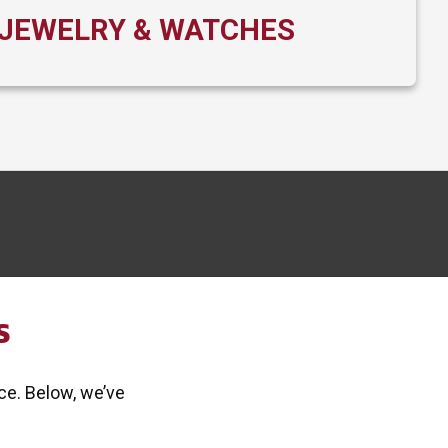
JEWELRY & WATCHES
S
ce. Below, we’ve